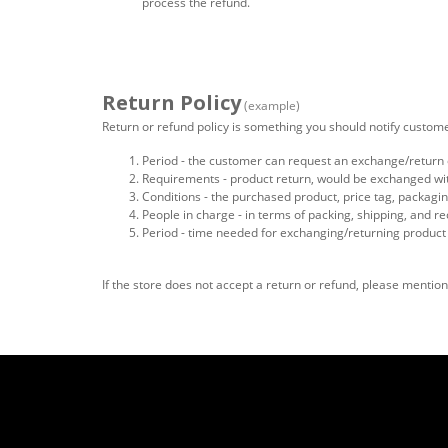
process the refund.
Return Policy
(example)
Return or refund policy is something you should notify custome
Period - the customer can request an exchange/return o
Requirements - product return, would be exchanged with 
Conditions - the purchased product, price tag, packaging
People in charge - in terms of packing, shipping, and re
Period - time needed for exchanging/returning product
If the store does not accept a return or refund, please menti