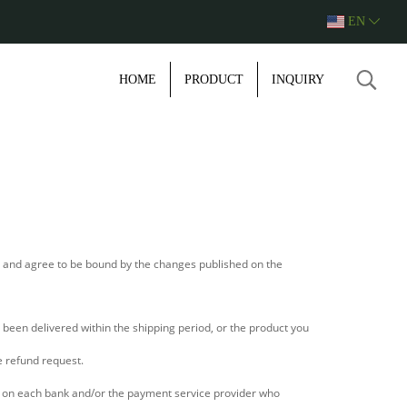
EN
HOME
PRODUCT
INQUIRY
e and agree to be bound by the changes published on the
been delivered within the shipping period, or the product you
e refund request.
s on each bank and/or the payment service provider who