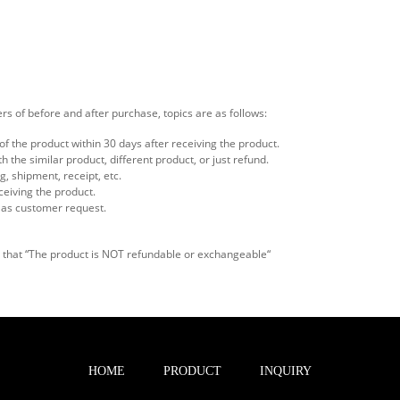
rs of before and after purchase, topics are as follows:
f the product within 30 days after receiving the product.
the similar product, different product, or just refund.
, shipment, receipt, etc.
ceiving the product.
 as customer request.
on that “The product is NOT refundable or exchangeable“
HOME
PRODUCT
INQUIRY