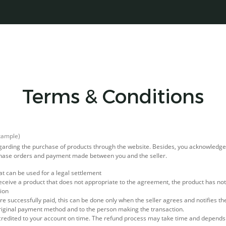
Terms & Conditions
xample)
regarding the purchase of products through the website. Besides, you acknowledg
rchase orders and payment made between you and the seller.
at can be used for a legal settlement
eceive a product that does not appropriate to the agreement, the product has not 
tion
e successfully paid, this can be done only when the seller agrees and notifies th
riginal payment method and to the person making the transaction.
credited to your account on time. The refund process may take time and depend