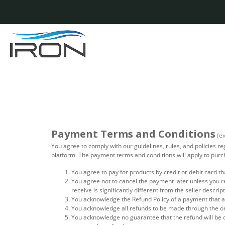
Payment Terms and Conditions
(e
You agree to comply with our guidelines, rules, and policies 
platform. The payment terms and conditions will apply to pu
You agree to pay for products by credit or debit card th
You agree not to cancel the payment later unless you r
receive is significantly different from the seller descrip
You acknowledge the Refund Policy of a payment that ar
You acknowledge all refunds to be made through the o
You acknowledge no guarantee that the refund will be 